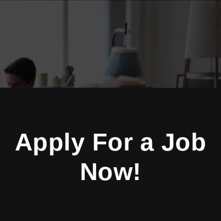
Apply For a Job
Now!