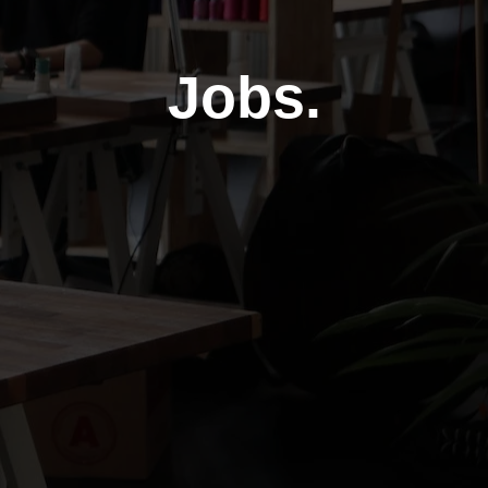
Jobs.