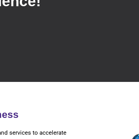
ience!
ness
and services to accelerate