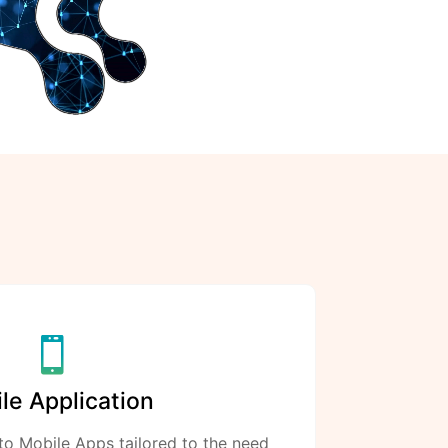
le Application
to Mobile Apps tailored to the need