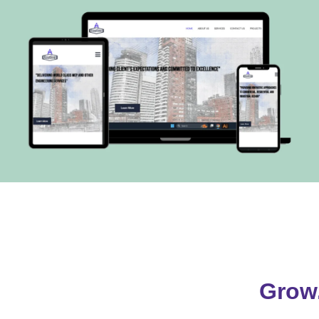
xoutline.com
VISIT
Grow.