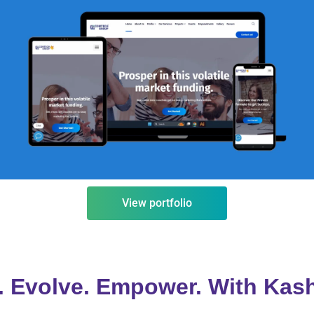
comtechgroup.co.in
VISIT
View portfolio
 Evolve. Empower. With Kas