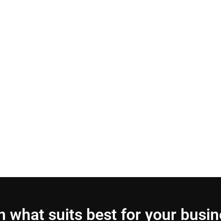
 what suits best for your busi