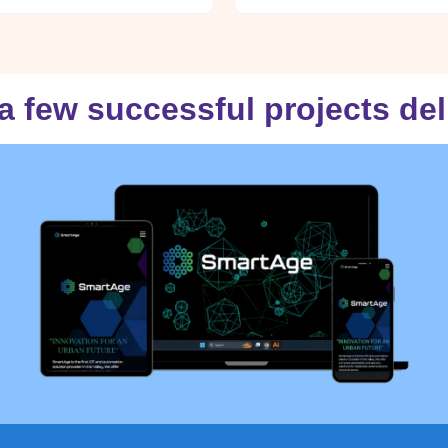
a few successful projects de
smartagesolutions.in
VISIT