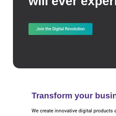
will ever exper
Join the Digital Revolution
Transform your busi
We create innovative digital products 