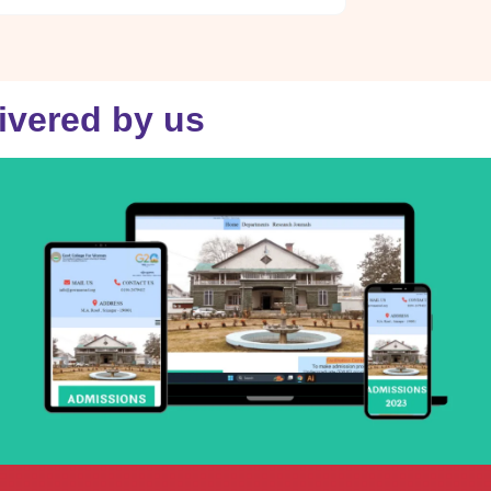
livered by us
gcwmaroad.edu.in
VISIT