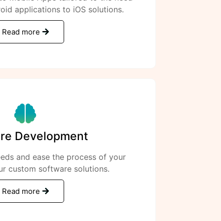
oid applications to iOS solutions.
Read more
re Development
eds and ease the process of your
ur custom software solutions.
Read more