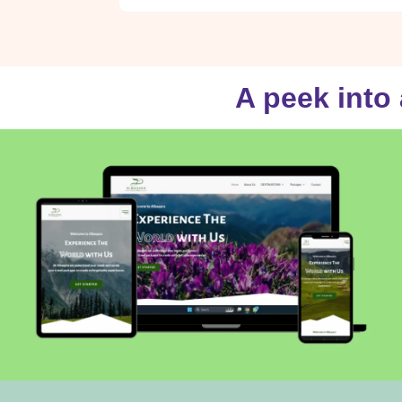
A peek into 
Al-baqara.com
VISIT