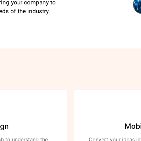
aring your company to
s of the industry.
ign
Mobi
ch to understand the
Convert your ideas in