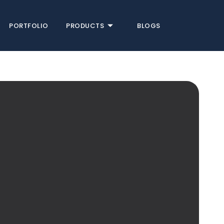
PORTFOLIO
PRODUCTS
BLOGS