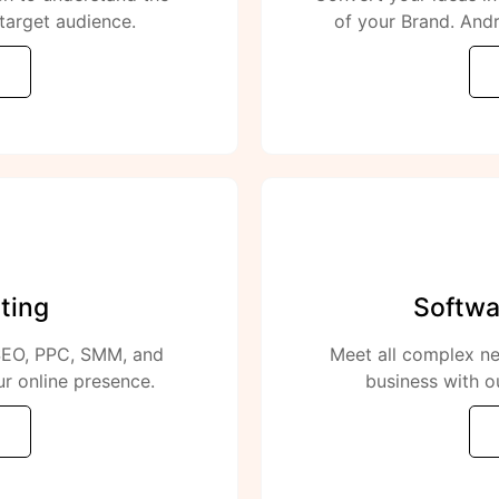
target audience.
of your Brand. Andr
ting
Softwa
 SEO, PPC, SMM, and
Meet all complex ne
r online presence.
business with o