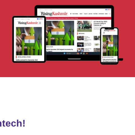
risingkashmir.com
VISIT
htech!