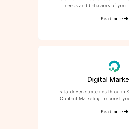
needs and behaviors of your 
Read more
Digital Marke
Data-driven strategies through
Content Marketing to boost you
Read more