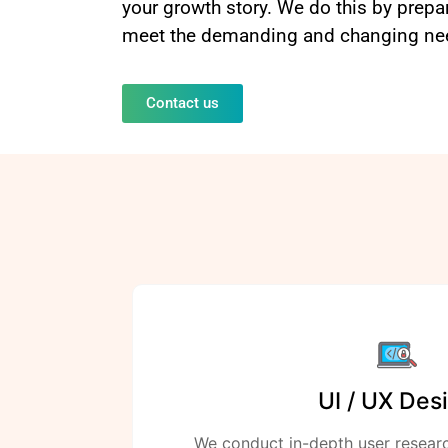
your growth story. We do this by prep
meet the demanding and changing need
Contact us
UI / UX Des
We conduct in-depth user resear