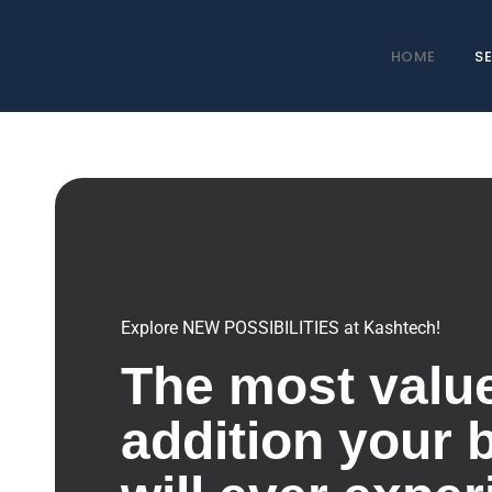
HOME
S
Explore NEW POSSIBILITIES at Kashtech!
The most valu
addition your 