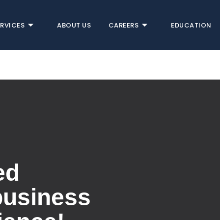
ERVICES
ABOUT US
CAREERS
EDUCATION
ed
business