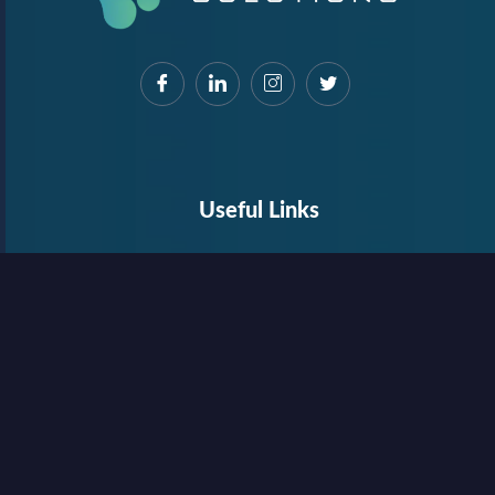
Useful Links
About Us
Contact Us
Internship
Privacy Policy
Terms & Conditions