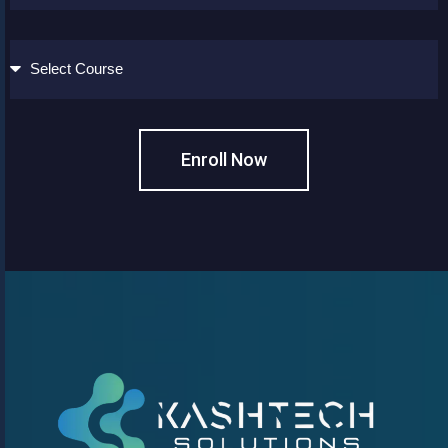
Enroll Now