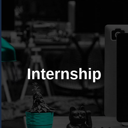
Internship