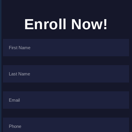
Enroll Now!