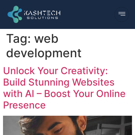
Tag:
web
development
Unlock Your Creativity:
Build Stunning Websites
with AI – Boost Your Online
Presence