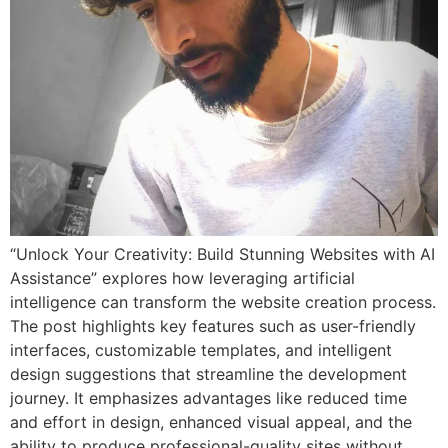
“Unlock Your Creativity: Build Stunning Websites with AI
Assistance” explores how leveraging artificial
intelligence can transform the website creation process.
The post highlights key features such as user-friendly
interfaces, customizable templates, and intelligent
design suggestions that streamline the development
journey. It emphasizes advantages like reduced time
and effort in design, enhanced visual appeal, and the
ability to produce professional-quality sites without