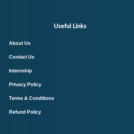
Useful Links
About Us
Contact Us
Internship
Privacy Policy
Terms & Conditions
Refund Policy