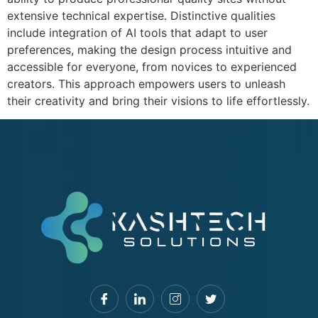
extensive technical expertise. Distinctive qualities
include integration of AI tools that adapt to user
preferences, making the design process intuitive and
accessible for everyone, from novices to experienced
creators. This approach empowers users to unleash
their creativity and bring their visions to life effortlessly.